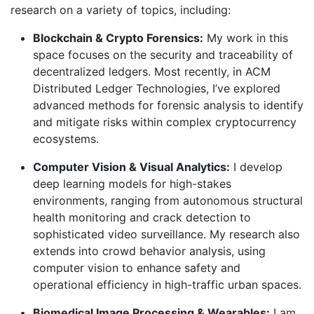
research on a variety of topics, including:
Blockchain & Crypto Forensics:
My work in this
space focuses on the security and traceability of
decentralized ledgers. Most recently, in ACM
Distributed Ledger Technologies, I’ve explored
advanced methods for forensic analysis to identify
and mitigate risks within complex cryptocurrency
ecosystems.
Computer Vision & Visual Analytics:
I develop
deep learning models for high-stakes
environments, ranging from autonomous structural
health monitoring and crack detection to
sophisticated video surveillance. My research also
extends into crowd behavior analysis, using
computer vision to enhance safety and
operational efficiency in high-traffic urban spaces.
Biomedical Image Processing & Wearables:
I am