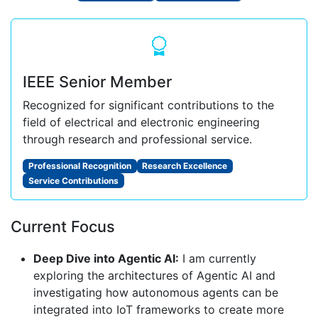
IEEE Senior Member
Recognized for significant contributions to the
field of electrical and electronic engineering
through research and professional service.
Professional Recognition
Research Excellence
Service Contributions
Current Focus
Deep Dive into Agentic AI:
I am currently
exploring the architectures of Agentic AI and
investigating how autonomous agents can be
integrated into IoT frameworks to create more