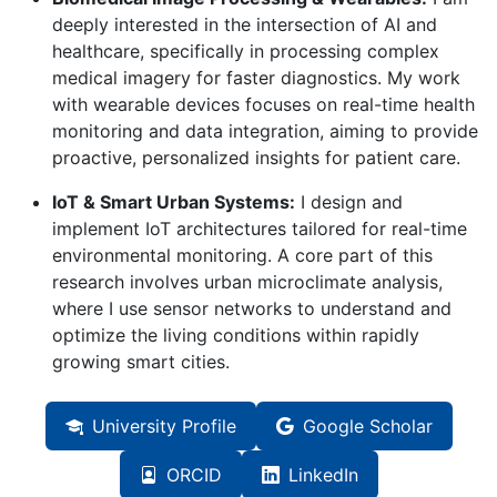
deeply interested in the intersection of AI and
healthcare, specifically in processing complex
medical imagery for faster diagnostics. My work
with wearable devices focuses on real-time health
monitoring and data integration, aiming to provide
proactive, personalized insights for patient care.
IoT & Smart Urban Systems:
I design and
implement IoT architectures tailored for real-time
environmental monitoring. A core part of this
research involves urban microclimate analysis,
where I use sensor networks to understand and
optimize the living conditions within rapidly
growing smart cities.
University Profile
Google Scholar
ORCID
LinkedIn