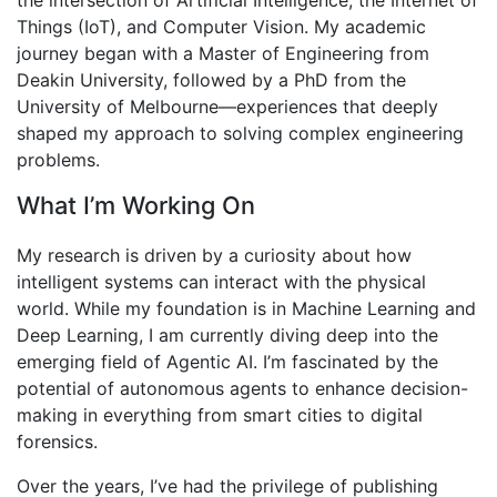
the intersection of Artificial Intelligence, the Internet of
Things (IoT), and Computer Vision. My academic
journey began with a Master of Engineering from
Deakin University, followed by a PhD from the
University of Melbourne—experiences that deeply
shaped my approach to solving complex engineering
problems.
What I’m Working On
My research is driven by a curiosity about how
intelligent systems can interact with the physical
world. While my foundation is in Machine Learning and
Deep Learning, I am currently diving deep into the
emerging field of Agentic AI. I’m fascinated by the
potential of autonomous agents to enhance decision-
making in everything from smart cities to digital
forensics.
Over the years, I’ve had the privilege of publishing