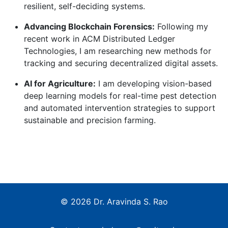
resilient, self-deciding systems.
Advancing Blockchain Forensics:
Following my
recent work in ACM Distributed Ledger
Technologies, I am researching new methods for
tracking and securing decentralized digital assets.
AI for Agriculture:
I am developing vision-based
deep learning models for real-time pest detection
and automated intervention strategies to support
sustainable and precision farming.
© 2026 Dr. Aravinda S. Rao