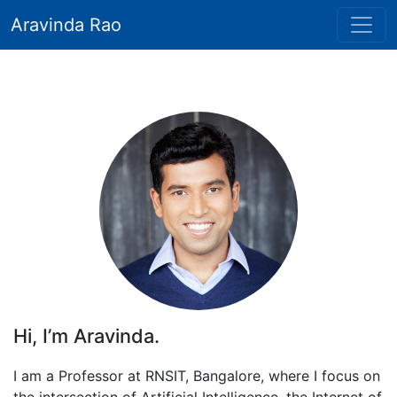
Aravinda Rao
Hi, I’m Aravinda.
I am a Professor at RNSIT, Bangalore, where I focus on